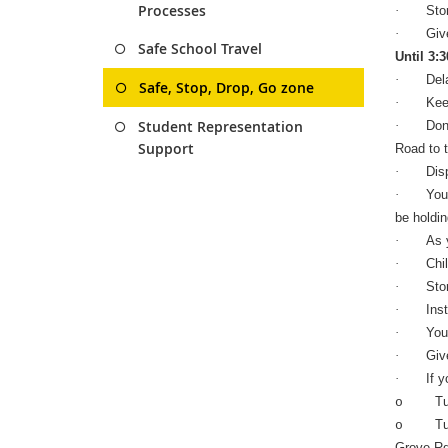
Processes
·
Sto
·
Giv
Safe School Travel
Until 3:
·
Del
Safe, Stop, Drop, Go zone
·
Kee
Student Representation
·
Don
Support
Road to t
·
Dis
·
You
be holdin
·
As y
·
Chi
·
Sto
·
Ins
·
You 
·
Giv
·
If y
Tu
o
Tu
o
Grove Rd 