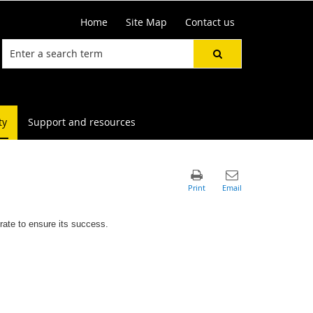
Home
Site Map
Contact us
ty
Support and resources
rate to ensure its success.