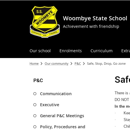
Woombye State School
Achievement with friendship
Our school
Enrolments
Curriculum
Extr
Home
Our community
P&C
Safe, Stop, Drop, Go zone
Saf
P&C
Communication
There is 
DO NOT p
Executive
In the m
·
Kee
General P&C Meetings
·
Stay
Policy, Procedures and
·
Chi