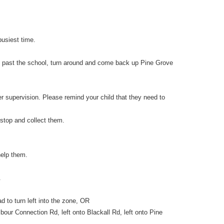
busiest time.
ive past the school, turn around and come back up Pine Grove
r supervision. Please remind your child that they need to
 stop and collect them.
help them.
.
 to turn left into the zone, OR
our Connection Rd, left onto Blackall Rd, left onto Pine