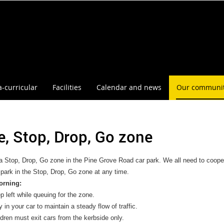
a-curricular
Facilities
Calendar and news
Our communi
e, Stop, Drop, Go zone
a Stop, Drop, Go zone in the Pine Grove Road car park. We all need to coope
ark in the Stop, Drop, Go zone at any time.
orning:
p left while queuing for the zone.
 in your car to maintain a steady flow of traffic.
ldren must exit cars from the kerbside only.