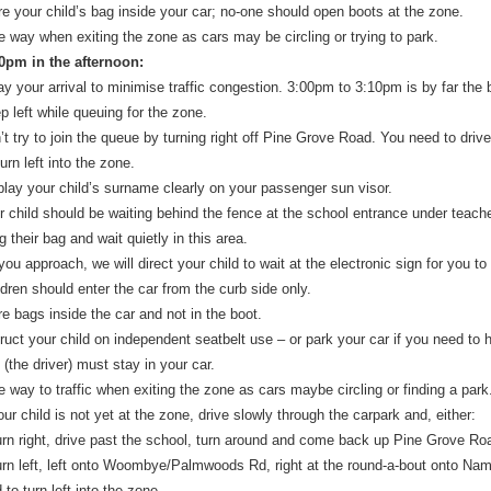
re your child’s bag inside your car; no-one should open boots at the zone.
e way when exiting the zone as cars may be circling or trying to park.
30pm in the afternoon:
ay your arrival to minimise traffic congestion. 3:00pm to 3:10pm is by far the 
p left while queuing for the zone.
’t try to join the queue by turning right off Pine Grove Road. You need to dr
urn left into the zone.
play your child’s surname clearly on your passenger sun visor.
r child should be waiting behind the fence at the school entrance under teache
g their bag and wait quietly in this area.
ou approach, we will direct your child to wait at the electronic sign for you to
ldren should enter the car from the curb side only.
re bags inside the car and not in the boot.
truct your child on independent seatbelt use – or park your car if you need to 
(the driver) must stay in your car.
e way to traffic when exiting the zone as cars maybe circling or finding a park
our child is not yet at the zone, drive slowly through the carpark and, either:
rn right, drive past the school, turn around and come back up Pine Grove Road
rn left, left onto Woombye/Palmwoods Rd, right at the round-a-bout onto Namb
to turn left into the zone.