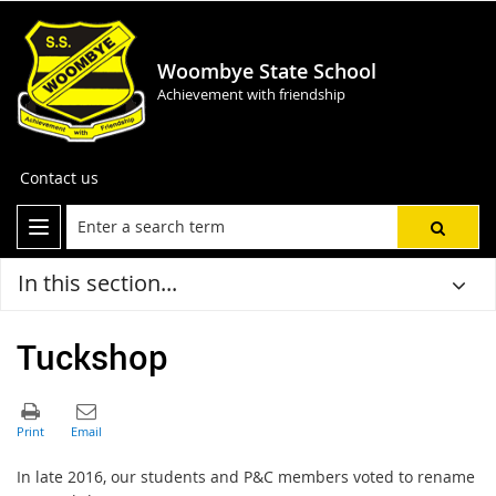
Woombye State School
Achievement with friendship
Contact us
In this section...
Tuckshop
In late 2016, our students and P&C members voted to rename