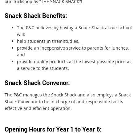
our Tuckshop as “THE SNACK SHACK”!
Snack Shack Benefits:
The P&C believes by having a Snack Shack at our school
will:
help students in their studies,
provide an inexpensive service to parents for lunches,
and
provide quality products at the lowest possible price as
a service to the students.
Snack Shack Convenor:
The P&C manages the Snack Shack and also employs a Snack
Shack Convenor to be in charge of and responsible for its
effective and efficient operation.
Opening Hours for Year 1 to Year 6: