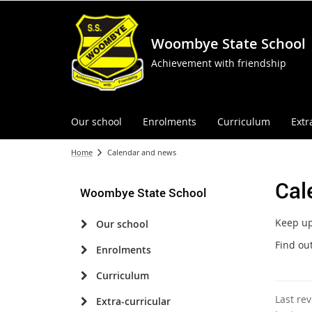
Woombye State School
Achievement with friendship
Our school
Enrolments
Curriculum
Extr
Home
Calendar and news
Cal
Woombye State School
Keep up 
Our school
Find ou
Enrolments
Curriculum
Last re
Extra-curricular