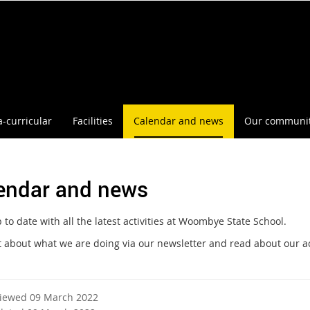
a-curricular
Facilities
Calendar and news
Our communi
endar and news
to date with all the latest activities at Woombye State School.
t about what we are doing via our newsletter and read about our a
viewed 09 March 2022