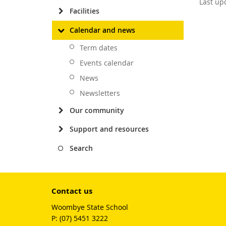
Last up
Facilities
Calendar and news
Term dates
Events calendar
News
Newsletters
Our community
Support and resources
Search
Contact us
Woombye State School
phone
(07) 5451 3222