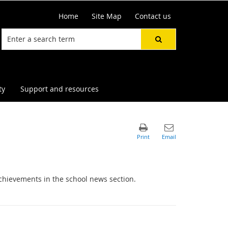
Home
Site Map
Contact us
ty
Support and resources
chievements in the school news section.