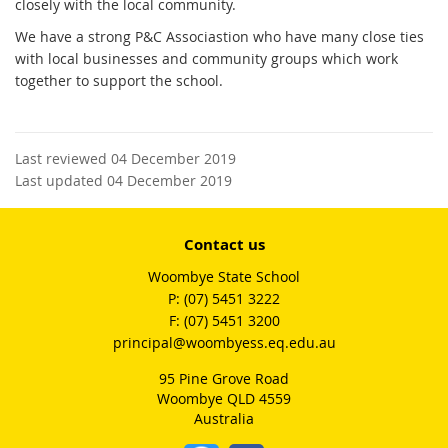
closely with the local community.
We have a strong P&C Associastion who have many close ties
with local businesses and community groups which work
together to support the school.
Last reviewed 04 December 2019
Last updated 04 December 2019
Contact us
Woombye State School
phone
(07) 5451 3222
fax
(07) 5451 3200
email
principal@woombyess.eq.edu.au
95 Pine Grove Road
Woombye QLD 4559
Australia