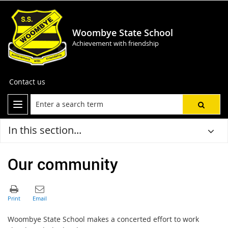
Woombye State School
Achievement with friendship
Contact us
In this section...
Our community
Woombye State School makes a concerted effort to work