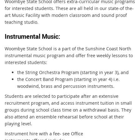
Woombye State School offers extra-curricular music programs
for interested students
. These are all held in our state-of the-
art Music Facility with modern classroom and sound proof
teaching studio.
Instrumental Music:
Woombye State School is a part of the Sunshine Coast North
instrumental music program and offer free weekly lessons to
interested students:
the String Orchestra Program (starting in year 3), and
the Concert Band Program (starting in year 4) i.e.
woodwind, brass and percussion instruments.
Students are selected to participate after an extensive
recruitment program, and access instrument tuition in small
groups during school class time on a withdrawal basis. They
also attend an ensemble rehearsal before school at their
playing level.
Instrument hire with a fee- see Office