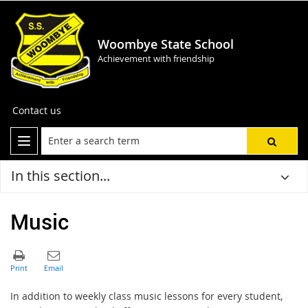
Woombye State School
Achievement with friendship
Contact us
In this section...
Music
In addition to
weekly
class music lessons
for every student
,