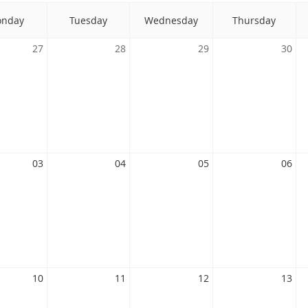
nday
Tuesday
Wednesday
Thursday
27
28
29
30
03
04
05
06
10
11
12
13