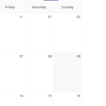
Friday
Saturday
Sunday
31
01
02
07
08
09
14
15
16