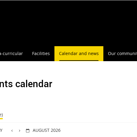
a-curricular
Facilities
Calendar and news
Our communi
nts calendar
e)
Y
AUGUST 2026