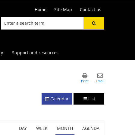
Home
Site Map
Contact us
ty
Support and resources
Calendar
List
DAY
WEEK
MONTH
AGENDA