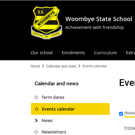
Woombye State School
Achievement with friendship
Our school
Enrolments
Curriculum
Extr
Home
Calendar and news
Events calendar
Eve
Calendar and news
Term dates
Events calendar
(Non
News
TODA
Newsletters