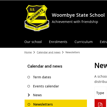
Woombye State School
Achievement with friendship
Our school
Enrolments
Curriculum
Extr
Home
Calendar and news
Newsletters
New
Calendar and news
A schoo
Term dates
distrib
Events calendar
Type
News
Newsletters