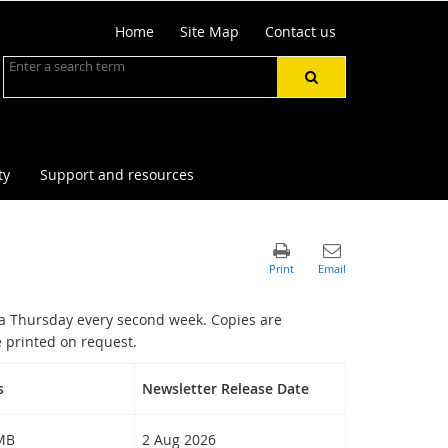
Home
Site Map
Contact us
ty
Support and resources
a Thursday every second week. Copies are
 printed on request.
s
Newsletter Release Date
 MB
2 Aug 2026