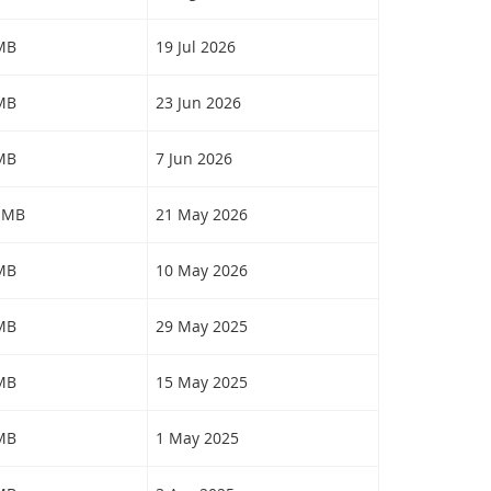
 MB
19 Jul 2026
 MB
23 Jun 2026
 MB
7 Jun 2026
0 MB
21 May 2026
 MB
10 May 2026
 MB
29 May 2025
 MB
15 May 2025
 MB
1 May 2025