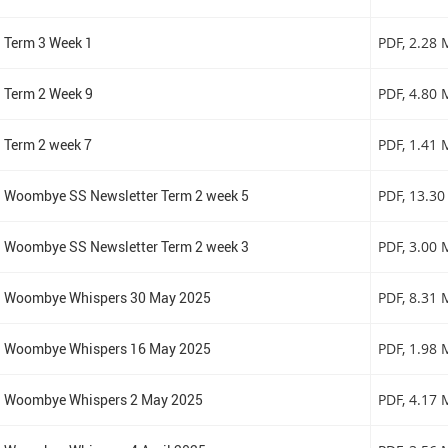
Term 3 Week 1
PDF
, 2.28
Term 2 Week 9
PDF
, 4.80
Term 2 week 7
PDF
, 1.41
Woombye SS Newsletter Term 2 week 5
PDF
, 13.3
Woombye SS Newsletter Term 2 week 3
PDF
, 3.00
Woombye Whispers 30 May 2025
PDF
, 8.31
Woombye Whispers 16 May 2025
PDF
, 1.98
Woombye Whispers 2 May 2025
PDF
, 4.17