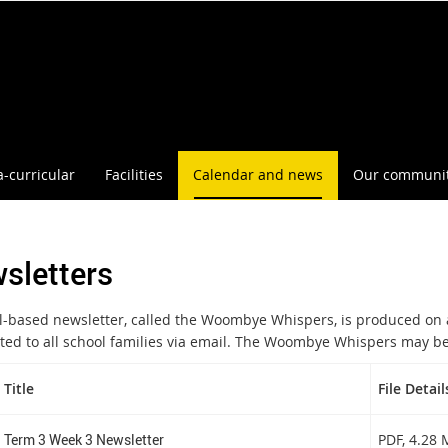
a-curricular
Facilities
Calendar and news
Our communi
sletters
l-based newsletter, called the Woombye Whispers, is produced on 
uted to all school families via email. The Woombye Whispers may be
Title
File Detail
Term 3 Week 3 Newsletter
PDF
, 4.28