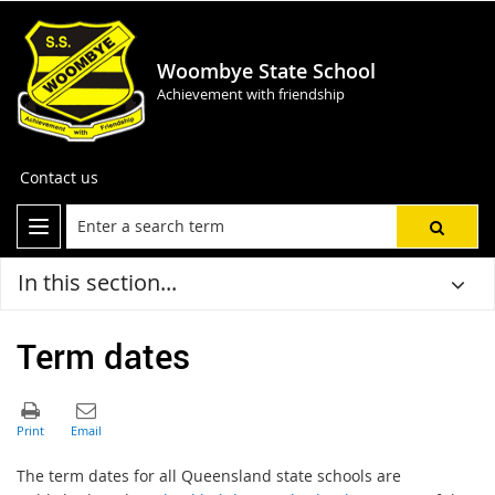
Woombye State School
Achievement with friendship
Contact us
In this section...
Term dates
The term dates for all Queensland state schools are