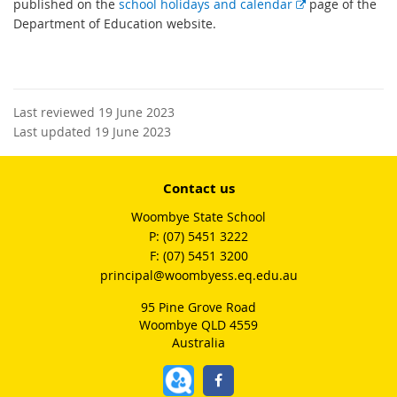
E
published on the
school holidays and calendar
page of the
x
Department of Education website.
t
e
r
n
Last reviewed 19 June 2023
a
Last updated 19 June 2023
l
l
i
Contact us
n
Woombye State School
k
phone
(07) 5451 3222
fax
(07) 5451 3200
email
principal@woombyess.eq.edu.au
95 Pine Grove Road
Woombye QLD 4559
Australia