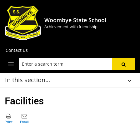
Woombye State School
Achievement with friendship
Contact us
In this section...
Facilities