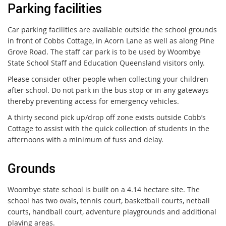
Parking facilities
Car parking facilities are available outside the school grounds
in front of Cobbs Cottage, in Acorn Lane as well as along Pine
Grove Road. The staff car park is to be used by Woombye
State School Staff and Education Queensland visitors only.
Please consider other people when collecting your children
after school. Do not park in the bus stop or in any gateways
thereby preventing access for emergency vehicles.
A thirty second pick up/drop off zone exists outside Cobb’s
Cottage to assist with the quick collection of students in the
afternoons with a minimum of fuss and delay.
Grounds
Woombye state school is built on a 4.14 hectare site. The
school has two ovals, tennis court, basketball courts, netball
courts, handball court, adventure playgrounds and additional
playing areas.